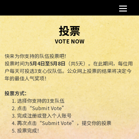
投票
VOTE NOW
快来为你支持的队伍投票吧！
投票时间为
5
月
4
日至
5
月
8
日
（共5天）。在此期间，每位用
户每天可投选3支心仪队伍。公众网上投票的结果将决定今
年的最佳人气奖项！
投票方式：
选择你支持的3支队伍
点击“Submit Vote”
完成注册或登入个人账号
再次点击“Submit Vote”，提交你的投票
投票完成！