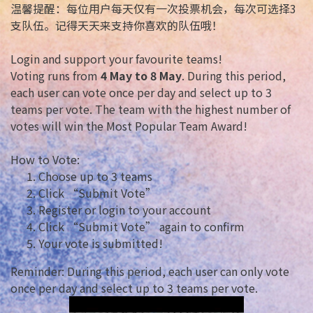
温馨提醒：每位用户每天仅有一次投票机会，每次可选择3
支队伍。记得天天来支持你喜欢的队伍哦！
Login and support your favourite teams!
Voting runs from
4 May to 8 May
. During this period,
each user can vote once per day and select up to 3
teams per vote. The team with the highest number of
votes will win the Most Popular Team Award!
How to Vote:
Choose up to 3 teams
Click “Submit Vote”
Register or login to your account
Click “Submit Vote” again to confirm
Your vote is submitted!
Reminder: During this period, each user can only vote
once per day and select up to 3 teams per vote.